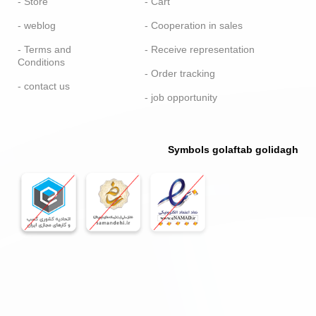
- Store
- Cart
- weblog
- Cooperation in sales
- Terms and
- Receive representation
Conditions
- Order tracking
- contact us
- job opportunity
Symbols golaftab golidagh